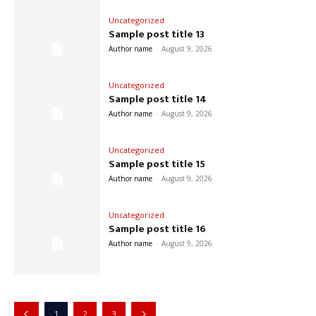
Uncategorized
Sample post title 13
Author name
-
August 9, 2026
Uncategorized
Sample post title 14
Author name
-
August 9, 2026
Uncategorized
Sample post title 15
Author name
-
August 9, 2026
Uncategorized
Sample post title 16
Author name
-
August 9, 2026
1
2
3